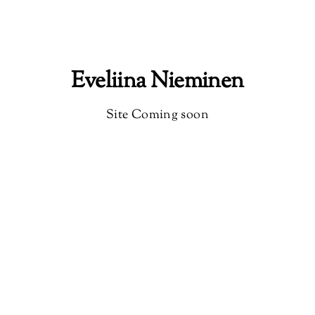
Eveliina Nieminen
Site Coming soon