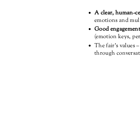
A clear, human-ce
emotions and multi
Good engagemen
(emotion keys, per
The fair’s values 
through conversat