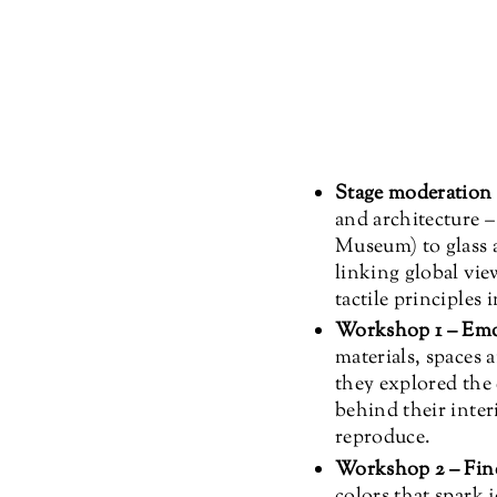
Stage moderation (
and architecture 
Museum) to glass a
linking global vie
tactile principles 
Workshop 1 – Emo
materials, spaces 
they explored the 
behind their inter
reproduce.
Workshop 2 – Fin
colors that spark 