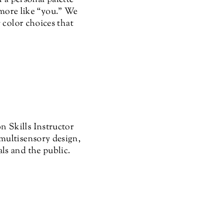
l more like “you.” We
 color choices that
 Skills Instructor
multisensory design,
ls and the public.