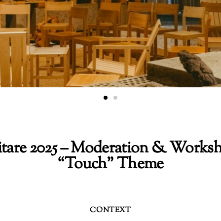
itare 2025 – Moderation & Worksh
“Touch” Theme
CONTEXT