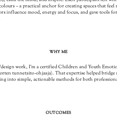
 colours – a practical anchor for creating spaces that fee
rs influence mood, energy and focus, and gave tools for
.
WHY ME
esign work, I’m a certified Children and Youth Emotion
rten tunnetaito-ohjaaja). That expertise helped bridge 
ng into simple, actionable methods for both professiona
OUTCOMES