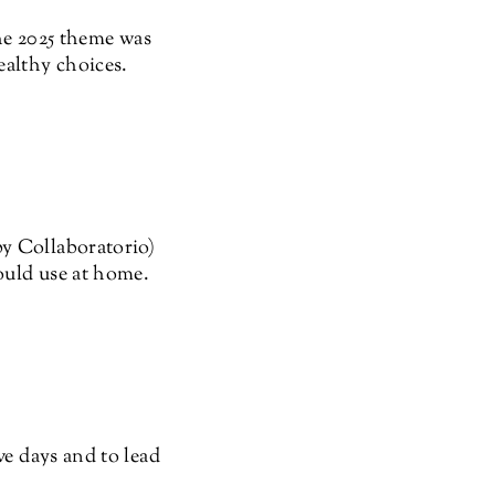
The 2025 theme was
althy choices.
by Collaboratorio)
could use at home.
ve days and to lead