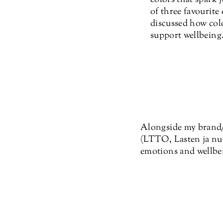
of three favourite
discussed how colo
support wellbeing
Alongside my brand/d
(LTTO, Lasten ja nuo
emotions and wellbei