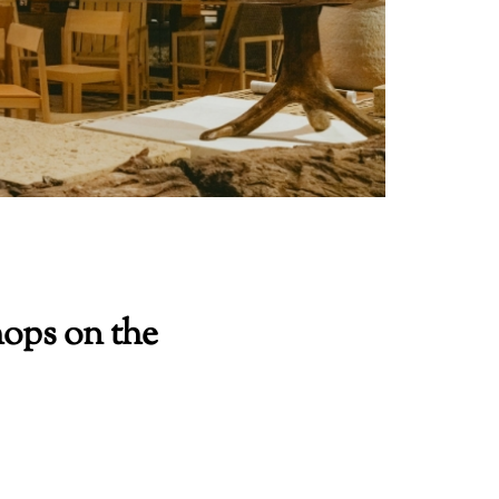
ops on the