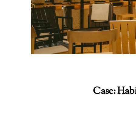
Case: Hab