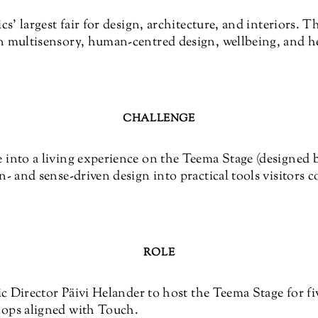
cs’ largest fair for design, architecture, and interiors. 
 multisensory, human-centred design, wellbeing, and he
CHALLENGE
into a living experience on the Teema Stage (designed 
- and sense-driven design into practical tools visitors 
ROLE
ic Director Päivi Helander to host the Teema Stage for fi
ops aligned with Touch.