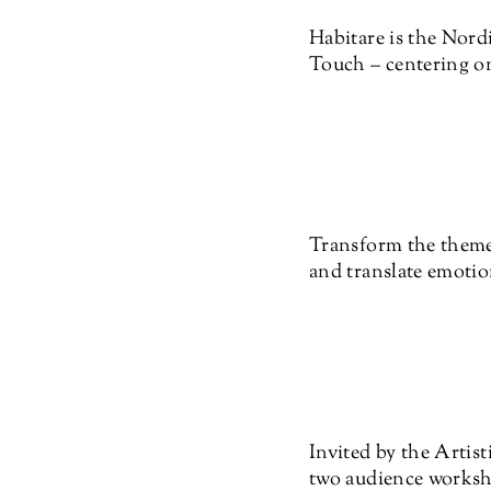
Habitare is the Nordi
Touch – centering on
Transform the theme 
and translate emotion
Invited by the Artist
two audience worksh