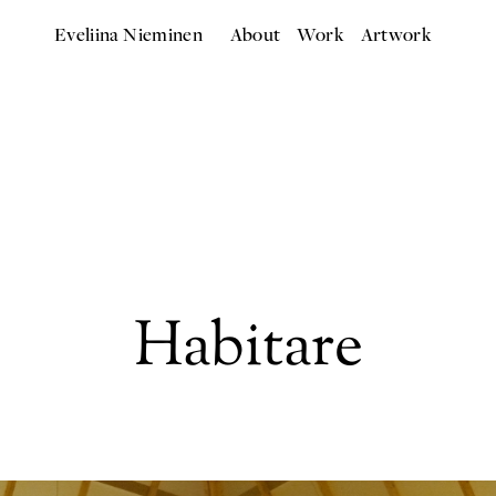
Eveliina Nieminen
About
Work
Artwork
Habitare