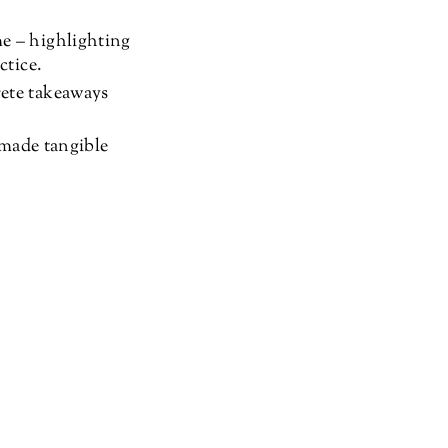
e – highlighting
ctice.
rete takeaways
 made tangible