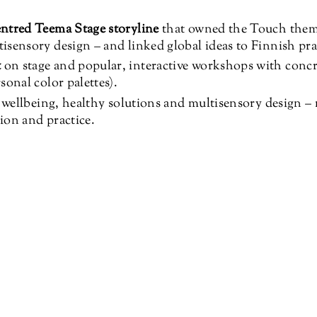
ntred Teema Stage storyline
that owned the Touch them
sensory design – and linked global ideas to Finnish pra
t
on stage and popular, interactive workshops with conc
sonal color palettes).
– wellbeing, healthy solutions and multisensory design –
ion and practice.