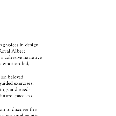
ng voices in design
Royal Albert
 a cohesive narrative
ng emotion-led,
fied beloved
guided exercises,
lings and needs
future spaces to
n to discover the
h a personal palette