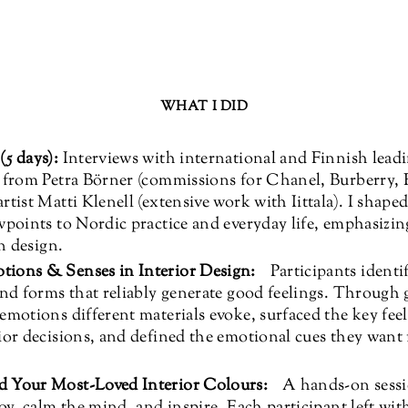
WHAT I DID
5 days):
Interviews with international and Finnish leadi
– from Petra Börner (commissions for Chanel, Burberry, 
rtist Matti Klenell (extensive work with Iittala). I shaped
wpoints to Nordic practice and everyday life, emphasizi
in design.
tions & Senses in Interior Design:
Participants identi
and forms that reliably generate good feelings. Through 
emotions different materials evoke, surfaced the key fee
ior decisions, and defined the emotional cues they want 
d Your Most-Loved Interior Colours:
A hands-on sessio
joy, calm the mind, and inspire. Each participant left wit