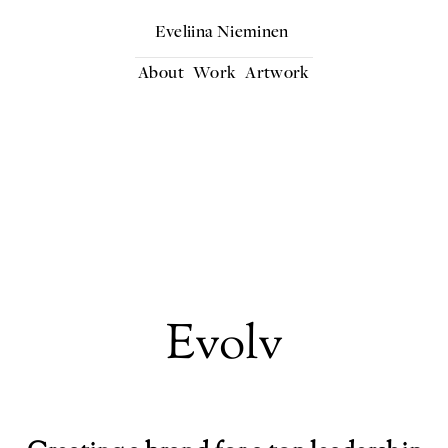
Eveliina Nieminen
About
Work
Artwork
Evolv