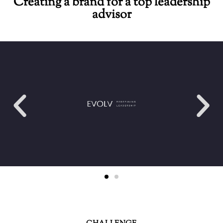
Creating a brand for a top leadership
advisor