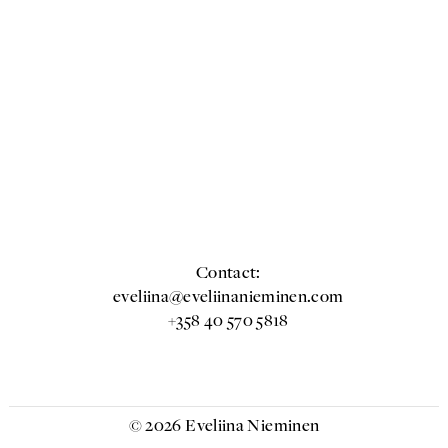
Contact:
eveliina@eveliinanieminen.com
+358 40 570 5818
© 2026 Eveliina Nieminen