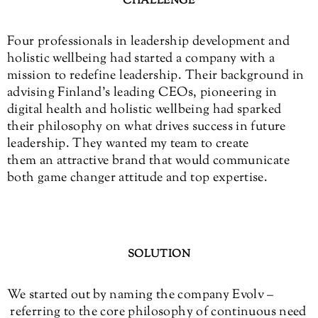
CHALLENGE
Four professionals in leadership development and
holistic wellbeing had started a company with a
mission to redefine leadership. Their background in
advising Finland’s leading CEOs, pioneering in
digital health and holistic wellbeing had sparked
their philosophy on what drives success in future
leadership. They wanted my team to create
them an attractive brand that would communicate
both game changer attitude and top expertise.
SOLUTION
We started out by naming the company Evolv –
referring to the core philosophy of continuous need