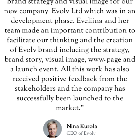
brand strategy and visual image for our
new company Evolv Ltd which was in an
development phase. Eveliina and her
team made an important contribution to
facilitate our thinking and the creation
of Evolv brand inclucing the strategy,
brand story, visual image, www-page and
a launch event. All this work has also
received positive feedback from the
stakeholders and the company has
successfully been launched to the
market.
”
Nina Kurola
CEO of Evolv