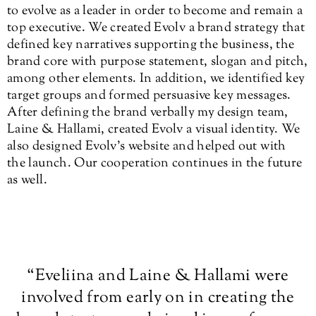
to evolve as a leader in order to become and remain a
top executive. We created Evolv a brand strategy that
defined key narratives supporting the business, the
brand core with purpose statement, slogan and pitch,
among other elements. In addition, we identified key
target groups and formed persuasive key messages.
After defining the brand verbally my design team,
Laine & Hallami, created Evolv a visual identity. We
also designed Evolv’s website and helped out with
the launch. Our cooperation continues in the future
as well.
“
Eveliina and Laine & Hallami were
involved from early on in creating the